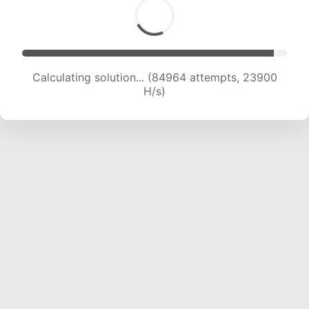
Calculating solution... (84964 attempts, 23900
H/s)