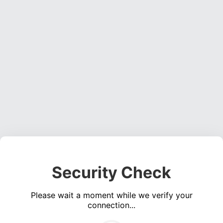
Security Check
Please wait a moment while we verify your
connection...