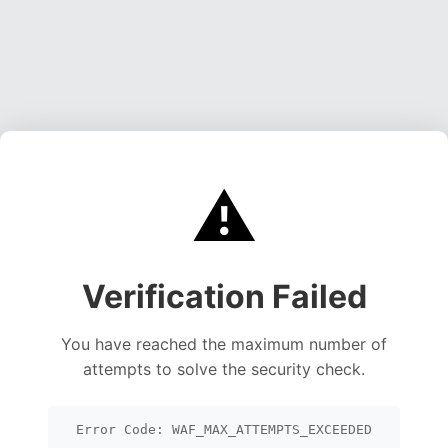
⚠️
Verification Failed
You have reached the maximum number of
attempts to solve the security check.
Error Code: WAF_MAX_ATTEMPTS_EXCEEDED