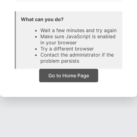
What can you do?
Wait a few minutes and try again
Make sure JavaScript is enabled
in your browser
Try a different browser
Contact the administrator if the
problem persists
Go to Home Page