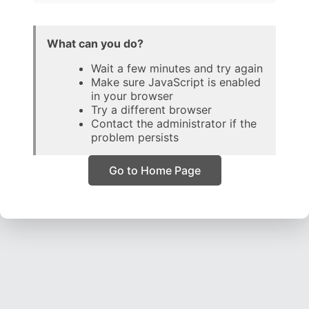
What can you do?
Wait a few minutes and try again
Make sure JavaScript is enabled
in your browser
Try a different browser
Contact the administrator if the
problem persists
Go to Home Page