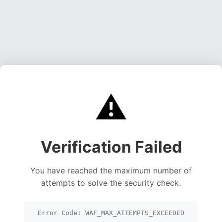
⚠️
Verification Failed
You have reached the maximum number of
attempts to solve the security check.
Error Code: WAF_MAX_ATTEMPTS_EXCEEDED