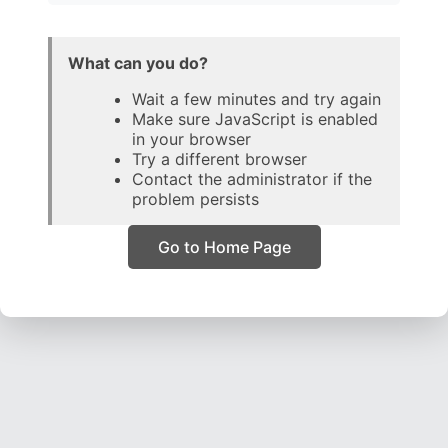
What can you do?
Wait a few minutes and try again
Make sure JavaScript is enabled
in your browser
Try a different browser
Contact the administrator if the
problem persists
Go to Home Page