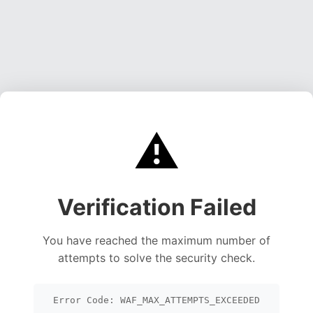
⚠️
Verification Failed
You have reached the maximum number of
attempts to solve the security check.
Error Code: WAF_MAX_ATTEMPTS_EXCEEDED