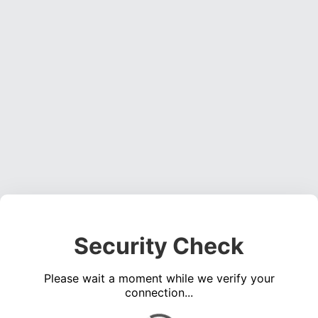
Security Check
Please wait a moment while we verify your
connection...