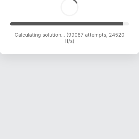
Calculating solution... (99087 attempts, 24520
H/s)