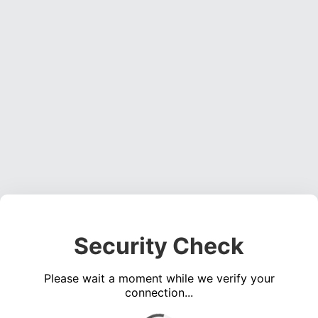
Security Check
Please wait a moment while we verify your
connection...