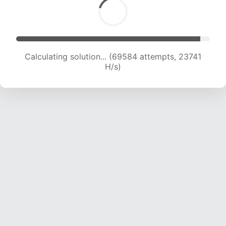
Calculating solution... (69584 attempts, 23741
H/s)