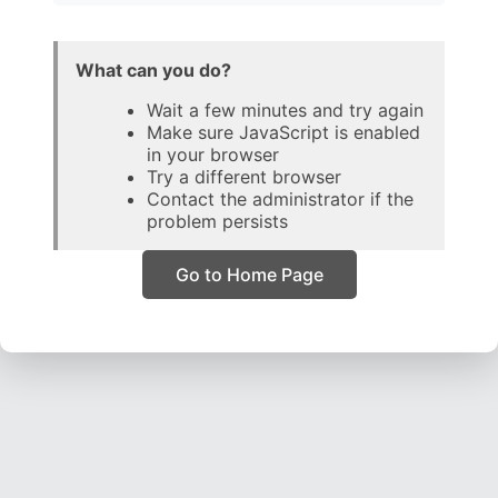
What can you do?
Wait a few minutes and try again
Make sure JavaScript is enabled
in your browser
Try a different browser
Contact the administrator if the
problem persists
Go to Home Page