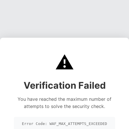
⚠️
Verification Failed
You have reached the maximum number of
attempts to solve the security check.
Error Code: WAF_MAX_ATTEMPTS_EXCEEDED