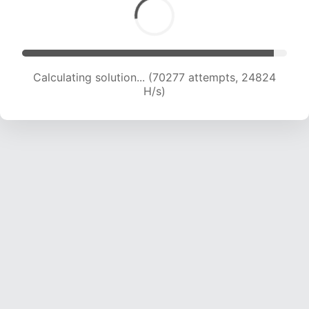
Calculating solution... (72443 attempts, 24708
H/s)