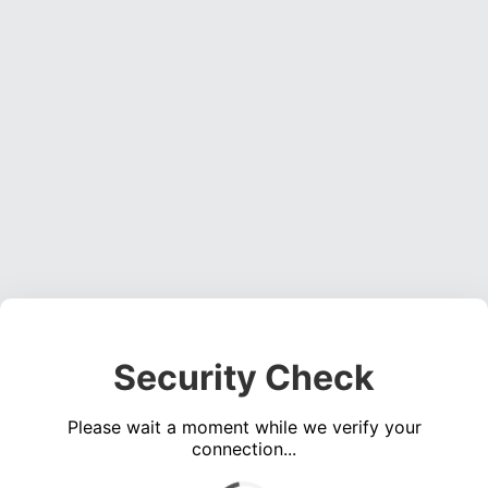
Security Check
Please wait a moment while we verify your
connection...