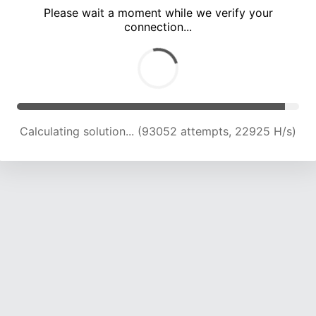
Please wait a moment while we verify your
connection...
Calculating solution... (99507 attempts, 22812 H/s)