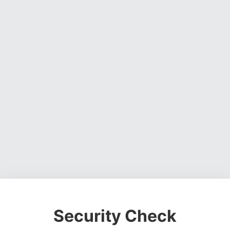
Security Check