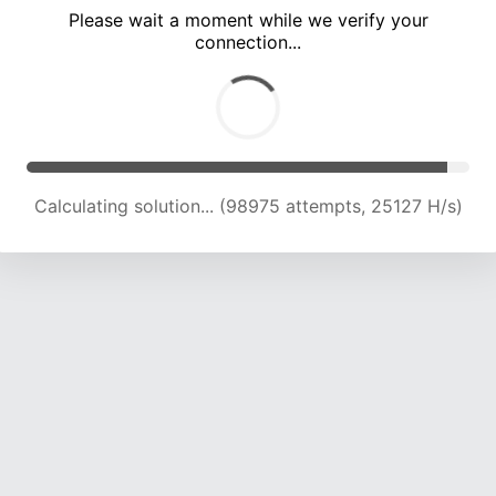
Please wait a moment while we verify your
connection...
Calculating solution... (105318 attempts, 24827 H/s)