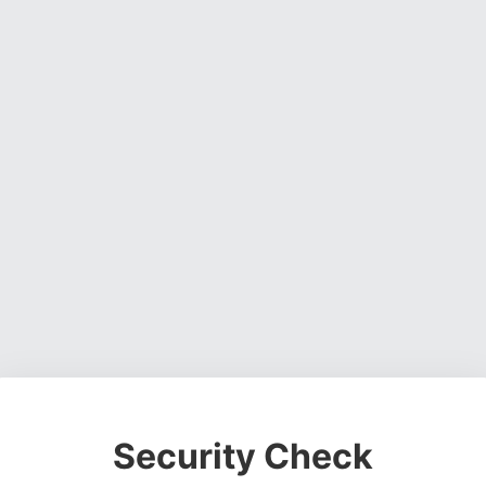
Security Check