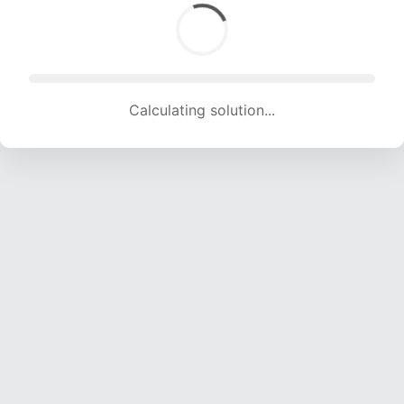
Calculating solution... (1532 attempts, 14731 H/s)