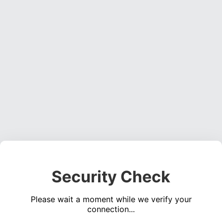
Security Check
Please wait a moment while we verify your
connection...