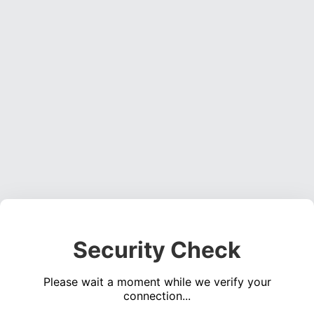
Security Check
Please wait a moment while we verify your
connection...