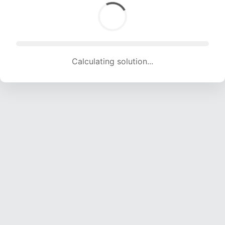
Calculating solution... (1831 attempts, 17606 H/s)