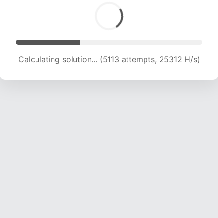
Calculating solution... (6788 attempts, 22403 H/s)