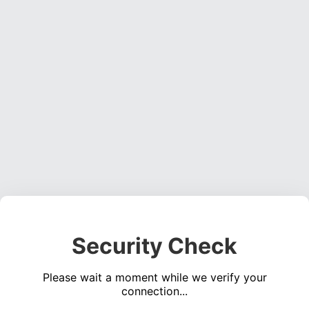
Security Check
Please wait a moment while we verify your
connection...