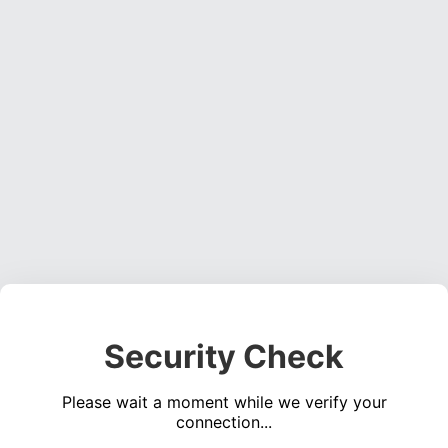
Security Check
Please wait a moment while we verify your
connection...