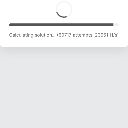
Calculating solution... (62927 attempts, 23872
H/s)