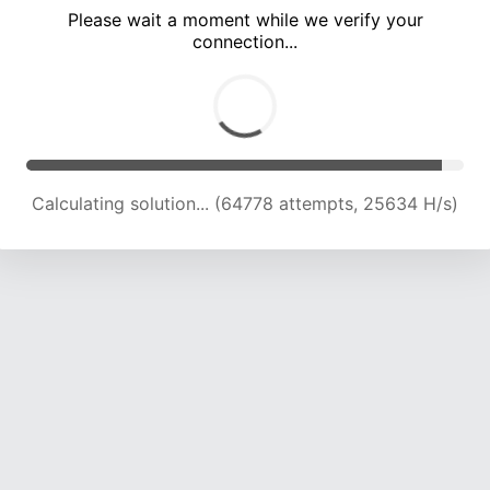
Please wait a moment while we verify your
connection...
Calculating solution... (68406 attempts, 24993 H/s)