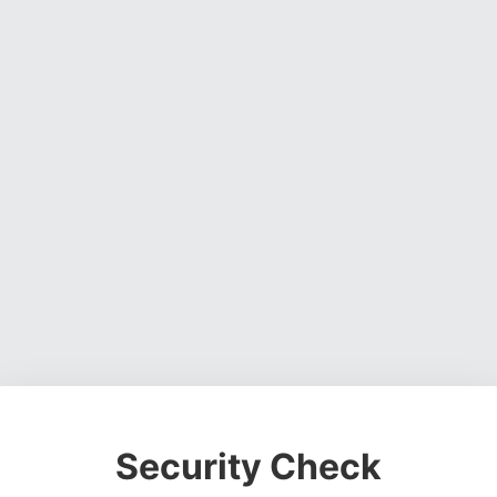
Security Check