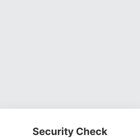
Security Check