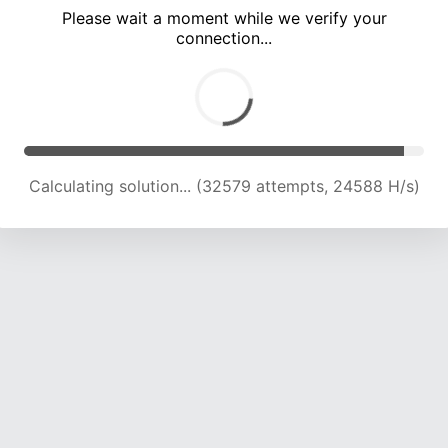
Please wait a moment while we verify your
connection...
Calculating solution... (37879 attempts, 23069 H/s)