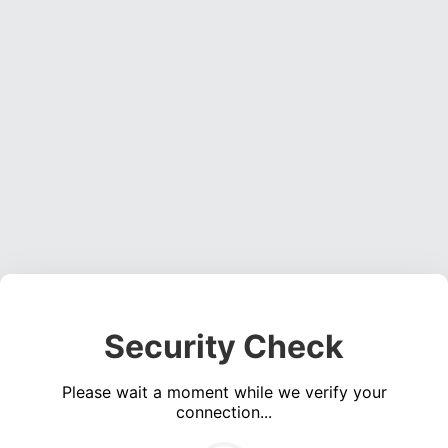
Security Check
Please wait a moment while we verify your
connection...