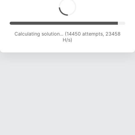
Calculating solution... (14450 attempts, 23458
H/s)