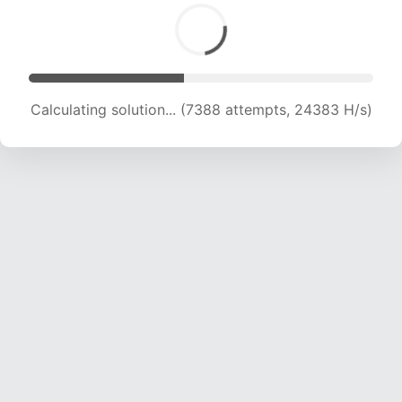
Calculating solution... (8864 attempts, 21941 H/s)