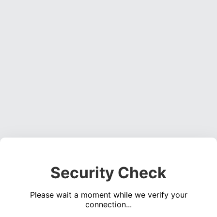
Security Check
Please wait a moment while we verify your
connection...