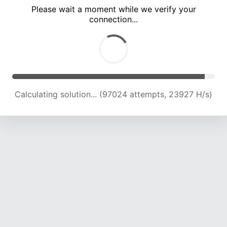
Please wait a moment while we verify your
connection...
Calculating solution... (101147 attempts, 23760 H/s)