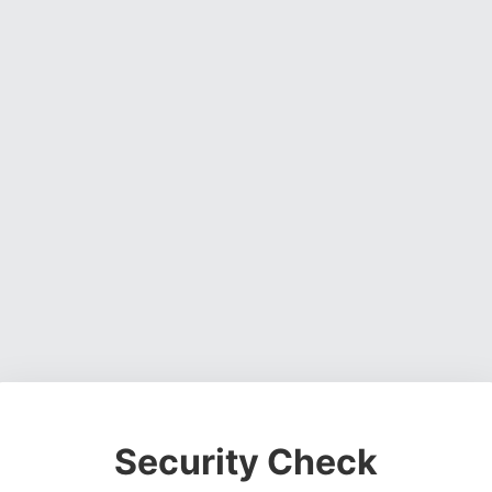
Security Check