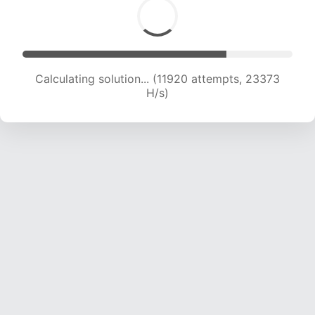
Calculating solution... (11920 attempts, 23373
H/s)