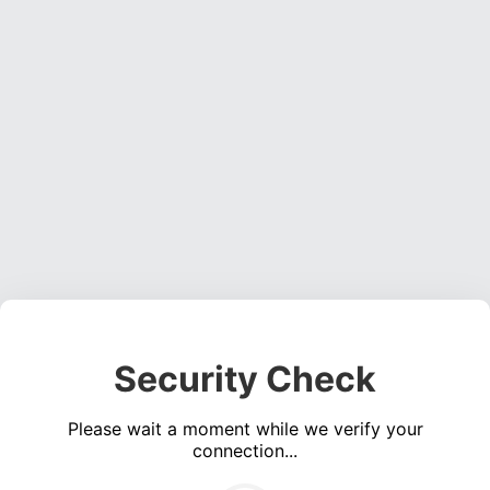
Security Check
Please wait a moment while we verify your
connection...