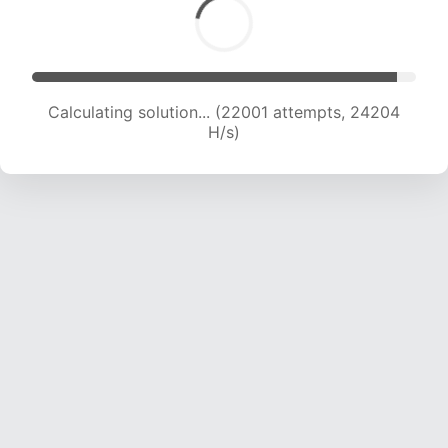
Calculating solution... (22001 attempts, 24204
H/s)