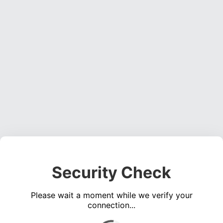
Security Check
Please wait a moment while we verify your
connection...