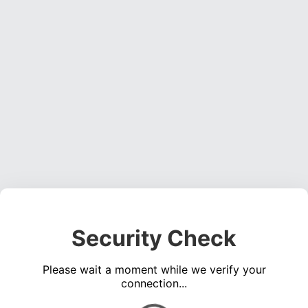
Security Check
Please wait a moment while we verify your
connection...