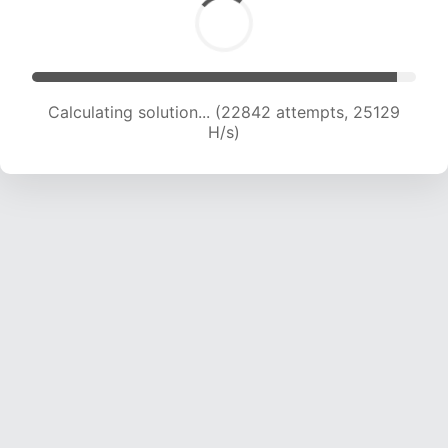
Calculating solution... (24214 attempts, 23974
H/s)