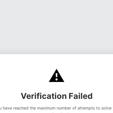
⚠️
Verification Failed
u have reached the maximum number of attempts to solve 