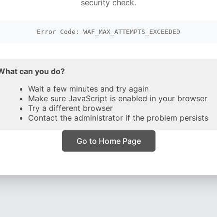
security check.
Error Code: WAF_MAX_ATTEMPTS_EXCEEDED
What can you do?
Wait a few minutes and try again
Make sure JavaScript is enabled in your browser
Try a different browser
Contact the administrator if the problem persists
Go to Home Page