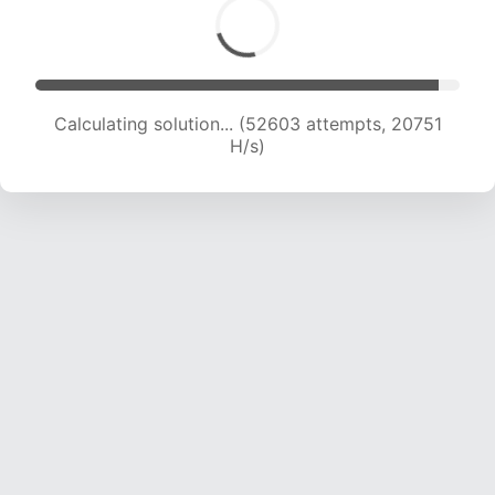
Calculating solution... (53996 attempts, 20414
H/s)