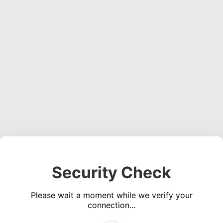
Security Check
Please wait a moment while we verify your
connection...