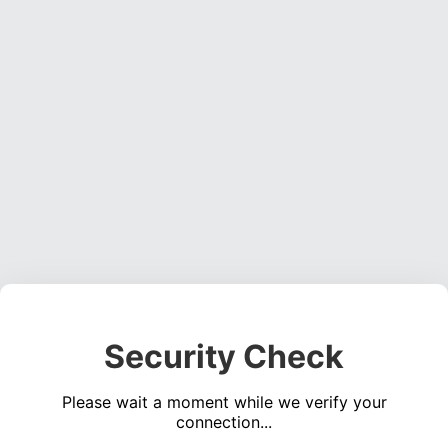
Security Check
Please wait a moment while we verify your
connection...