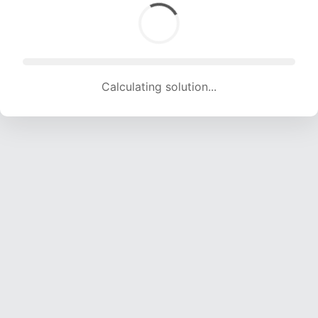
Calculating solution... (1744 attempts, 17267 H/s)