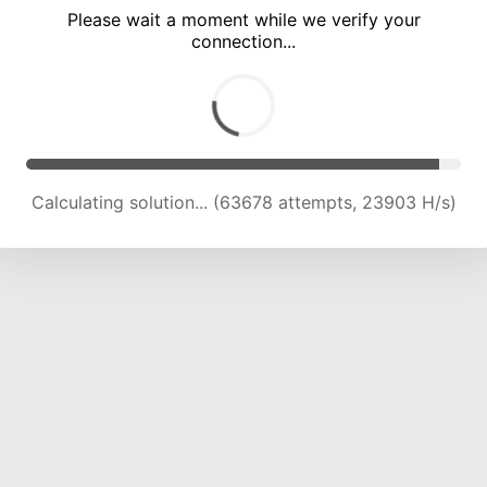
Please wait a moment while we verify your
connection...
Calculating solution... (68326 attempts, 23840 H/s)