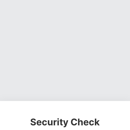
Security Check