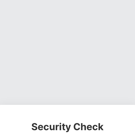
Security Check