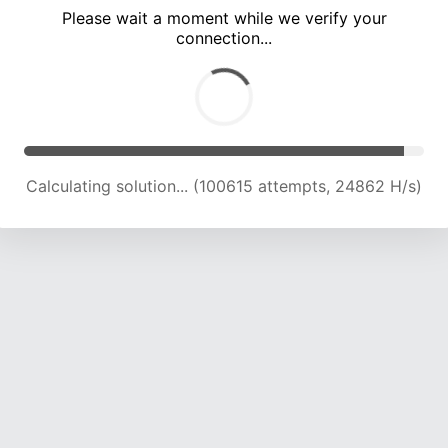
Please wait a moment while we verify your
connection...
Calculating solution... (104830 attempts, 24672 H/s)