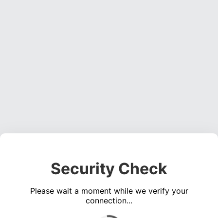
Security Check
Please wait a moment while we verify your
connection...