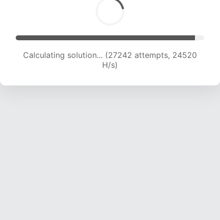
Calculating solution... (27242 attempts, 24520
H/s)