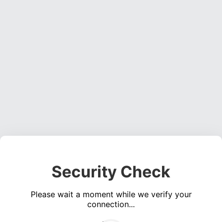
Security Check
Please wait a moment while we verify your
connection...