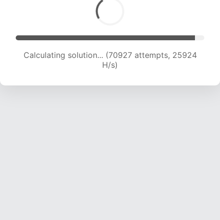
Calculating solution... (72760 attempts, 25647
H/s)