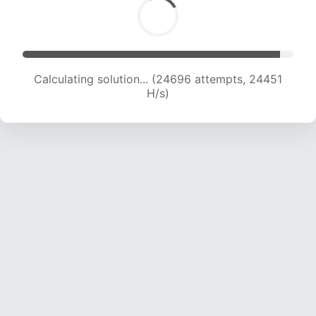
Calculating solution... (27001 attempts, 24303
H/s)