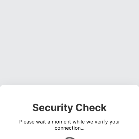
Security Check
Please wait a moment while we verify your
connection...