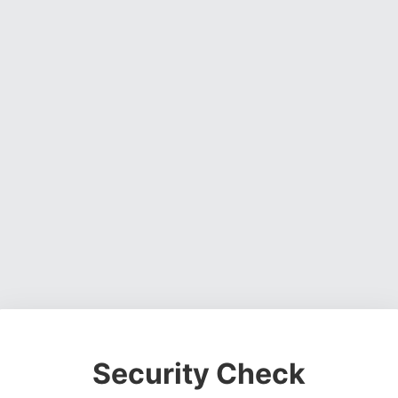
Security Check