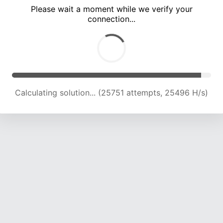
Please wait a moment while we verify your
connection...
Calculating solution... (30109 attempts, 24842 H/s)