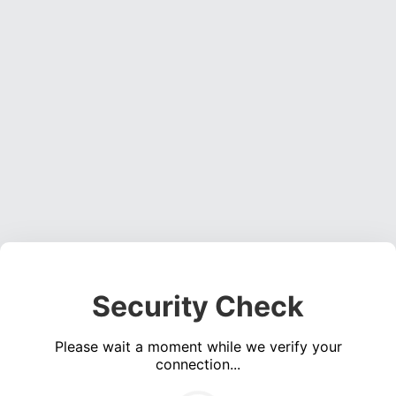
Security Check
Please wait a moment while we verify your
connection...