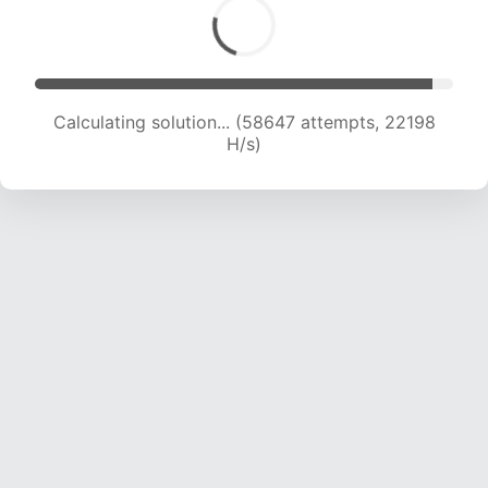
Calculating solution... (60399 attempts, 21995
H/s)