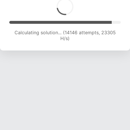
Calculating solution... (14146 attempts, 23305
H/s)