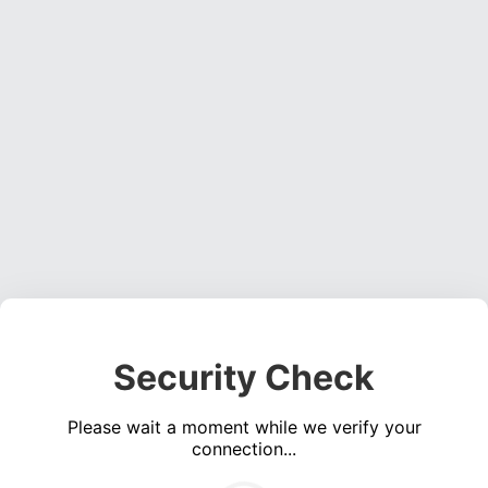
Security Check
Please wait a moment while we verify your
connection...