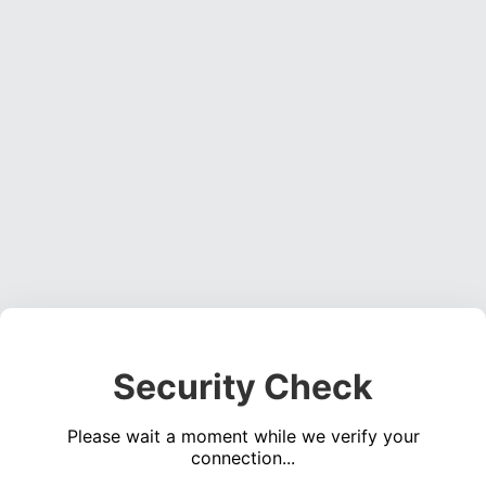
Security Check
Please wait a moment while we verify your
connection...