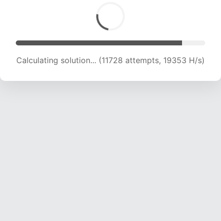
Calculating solution... (13001 attempts, 18389 H/s)