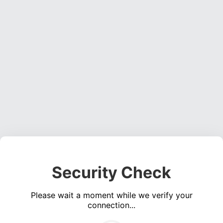
Security Check
Please wait a moment while we verify your
connection...