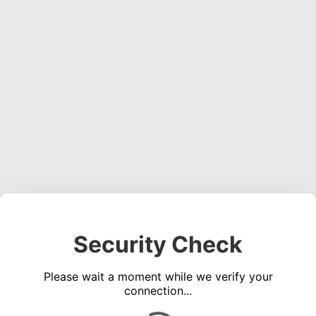
Security Check
Please wait a moment while we verify your
connection...