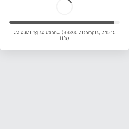
Calculating solution... (99360 attempts, 24545
H/s)