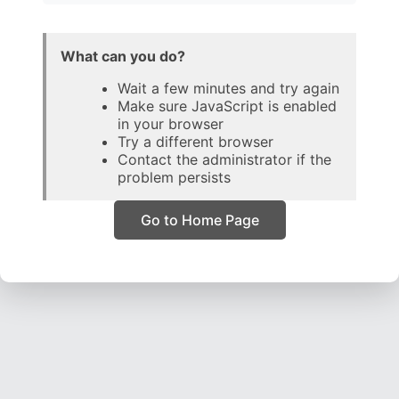
What can you do?
Wait a few minutes and try again
Make sure JavaScript is enabled
in your browser
Try a different browser
Contact the administrator if the
problem persists
Go to Home Page