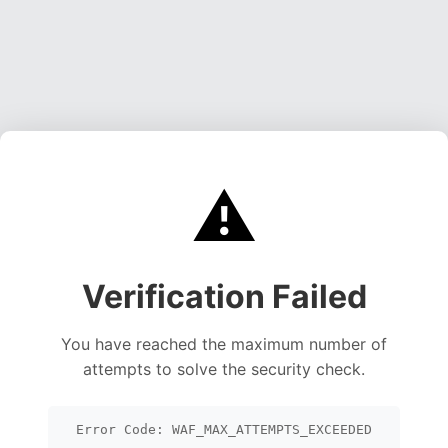
⚠️
Verification Failed
You have reached the maximum number of
attempts to solve the security check.
Error Code: WAF_MAX_ATTEMPTS_EXCEEDED