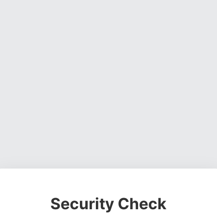
Security Check