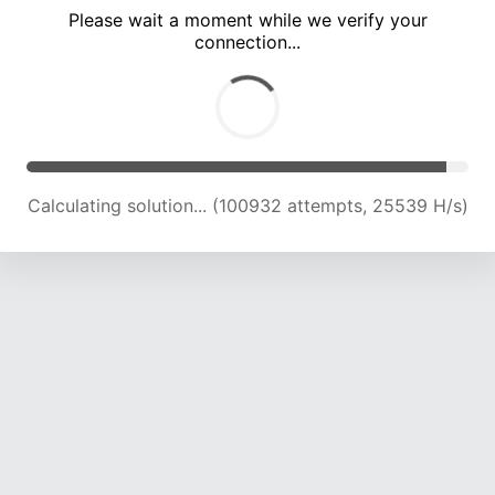
Please wait a moment while we verify your
connection...
Calculating solution... (104682 attempts, 25182 H/s)