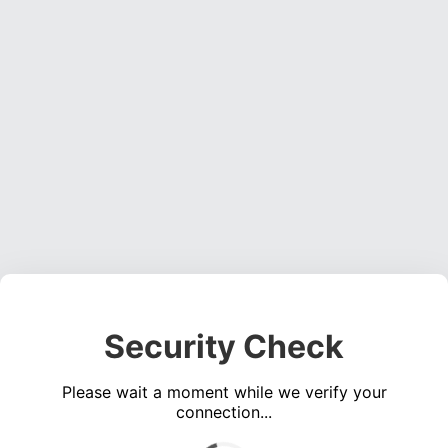
Security Check
Please wait a moment while we verify your
connection...