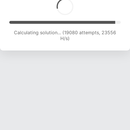
Calculating solution... (21322 attempts, 23405
H/s)