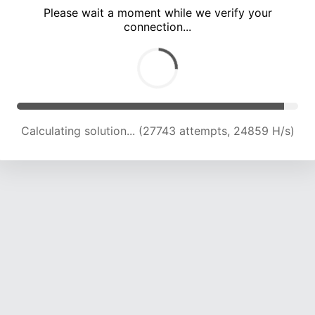
Please wait a moment while we verify your
connection...
Calculating solution... (31907 attempts, 24209 H/s)