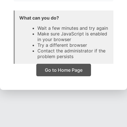
What can you do?
Wait a few minutes and try again
Make sure JavaScript is enabled
in your browser
Try a different browser
Contact the administrator if the
problem persists
Go to Home Page