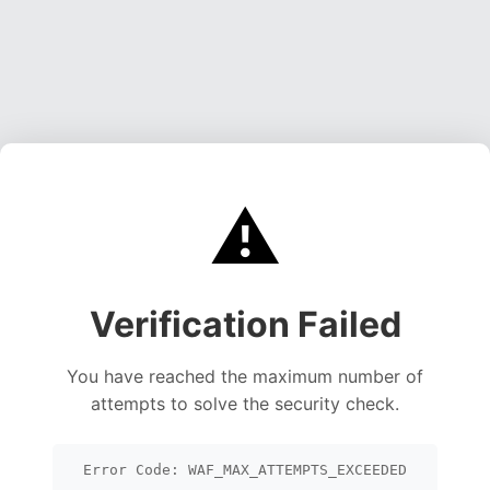
⚠️
Verification Failed
You have reached the maximum number of
attempts to solve the security check.
Error Code: WAF_MAX_ATTEMPTS_EXCEEDED