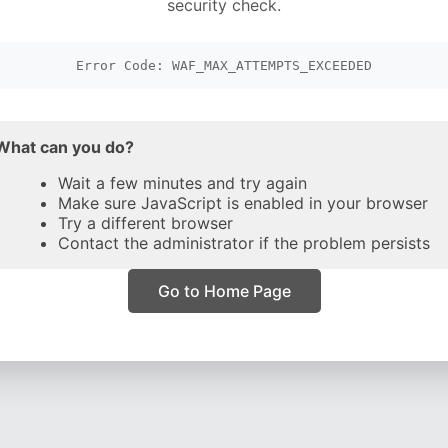
security check.
Error Code: WAF_MAX_ATTEMPTS_EXCEEDED
What can you do?
Wait a few minutes and try again
Make sure JavaScript is enabled in your browser
Try a different browser
Contact the administrator if the problem persists
Go to Home Page