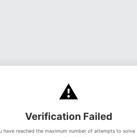
⚠️
Verification Failed
u have reached the maximum number of attempts to solve 