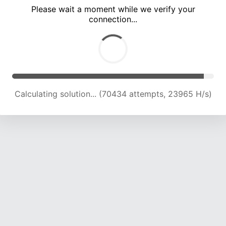
Please wait a moment while we verify your
connection...
Calculating solution... (74433 attempts, 23697 H/s)