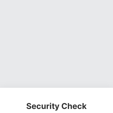
Security Check