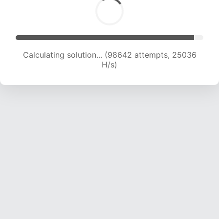
Calculating solution... (100279 attempts, 24809
H/s)