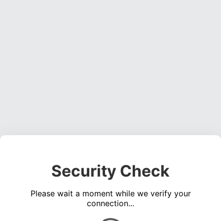
Security Check
Please wait a moment while we verify your
connection...