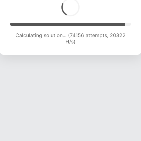
Calculating solution... (75801 attempts, 20214
H/s)