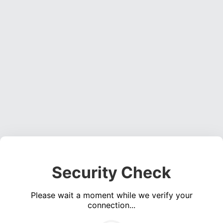
Security Check
Please wait a moment while we verify your
connection...