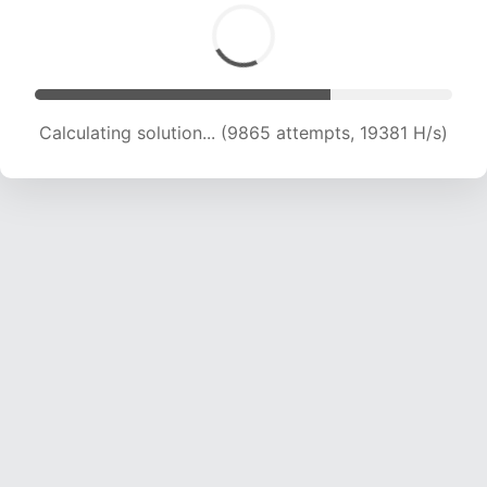
Calculating solution... (11266 attempts, 18469 H/s)