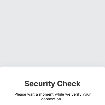
Security Check
Please wait a moment while we verify your
connection...