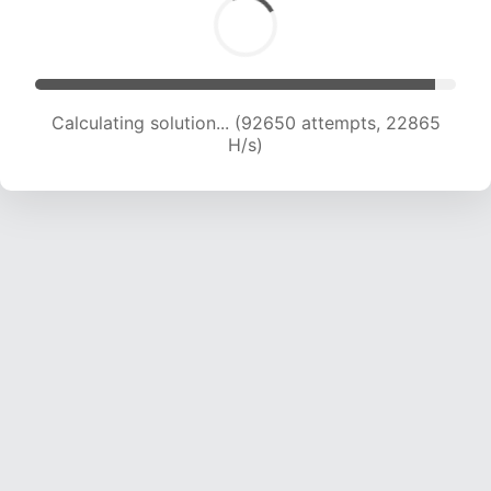
Calculating solution... (92650 attempts, 22865
H/s)