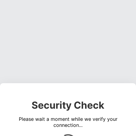
Security Check
Please wait a moment while we verify your
connection...