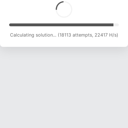
Calculating solution... (20002 attempts, 22004
H/s)