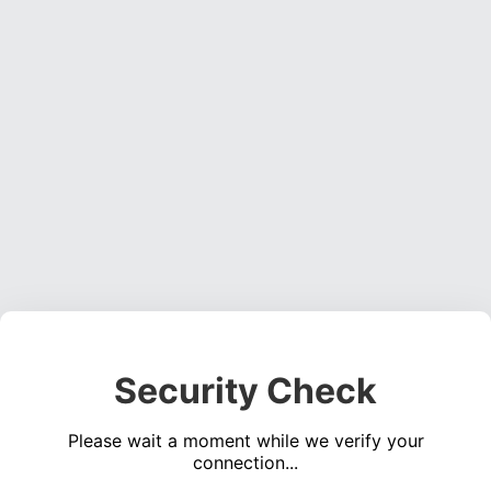
Security Check
Please wait a moment while we verify your
connection...