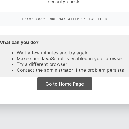
security check.
Error Code: WAF_MAX_ATTEMPTS_EXCEEDED
What can you do?
Wait a few minutes and try again
Make sure JavaScript is enabled in your browser
Try a different browser
Contact the administrator if the problem persists
Go to Home Page