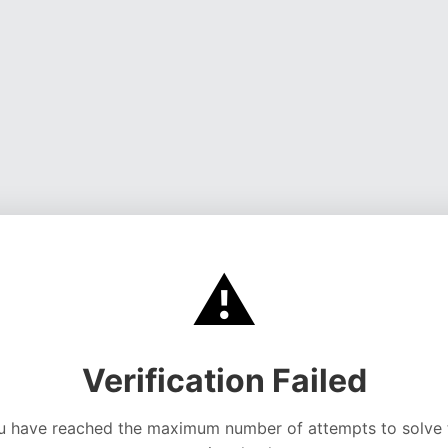
⚠️
Verification Failed
u have reached the maximum number of attempts to solve 