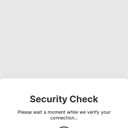
Security Check
Please wait a moment while we verify your
connection...