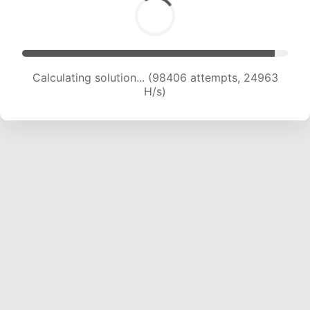
Calculating solution... (100077 attempts, 24753
H/s)